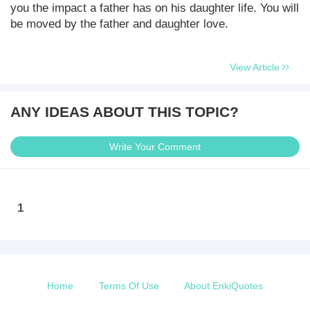
you the impact a father has on his daughter life. You will
be moved by the father and daughter love.
View Article
ANY IDEAS ABOUT THIS TOPIC?
Write Your Comment
1
Home
Terms Of Use
About EnkiQuotes