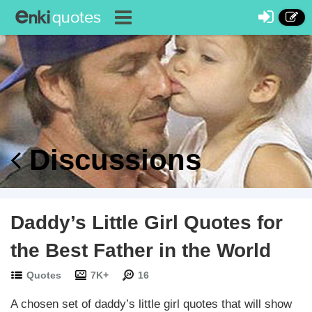
Discussions
Daddy’s Little Girl Quotes for
the Best Father in the World
Quotes
7K+
16
A chosen set of daddy’s little girl quotes that will show