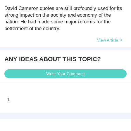
David Cameron quotes are still profoundly used for its
strong impact on the society and economy of the
nation. He had made some major reforms for the
betterment of the country.
View Article
ANY IDEAS ABOUT THIS TOPIC?
Write Your Comment
1