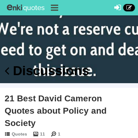
Discussions
21 Best David Cameron
Quotes about Policy and
Society
Quotes
11
1