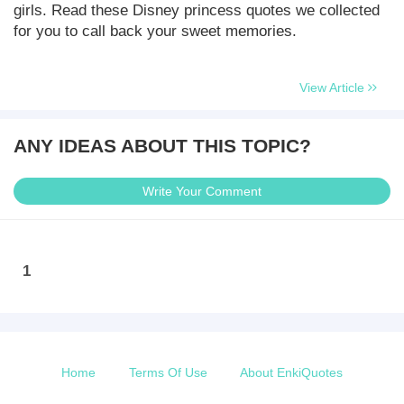
girls. Read these Disney princess quotes we collected
for you to call back your sweet memories.
View Article
ANY IDEAS ABOUT THIS TOPIC?
Write Your Comment
1
Home
Terms Of Use
About EnkiQuotes