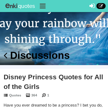
Discussions
Disney Princess Quotes for All
of the Girls
Quotes
364
1
Have you ever dreamed to be a princess? I bet you do,