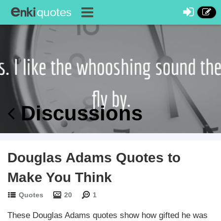
Discussions
Douglas Adams Quotes to
Make You Think
Quotes
20
1
These Douglas Adams quotes show how gifted he was