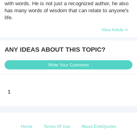
with words. He is not just a recognized author, he also
has many words of wisdom that can relate to anyone's
life.
View Article
ANY IDEAS ABOUT THIS TOPIC?
Write Your Comment
1
Home
Terms Of Use
About EnkiQuotes