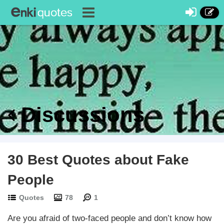
Discussions
30 Best Quotes about Fake
People
Quotes
78
1
Are you afraid of two-faced people and don’t know how