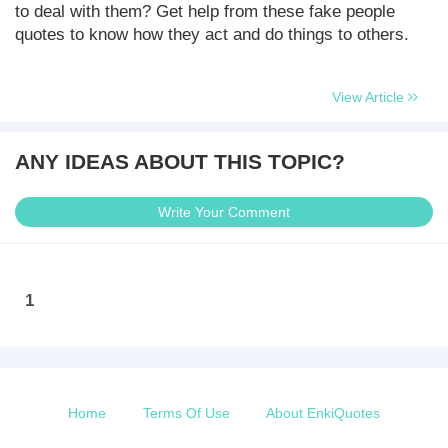
to deal with them? Get help from these fake people
quotes to know how they act and do things to others.
View Article
ANY IDEAS ABOUT THIS TOPIC?
Write Your Comment
1
Home
Terms Of Use
About EnkiQuotes