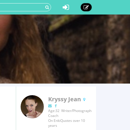
Kryssy Jean
Age:32 Writer/Photographer/Fitness
Coach
On EnkiQuotes over 10
years