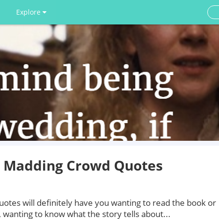
Explore
e Madding Crowd Quotes
tes will definitely have you wanting to read the book or
 wanting to know what the story tells about...