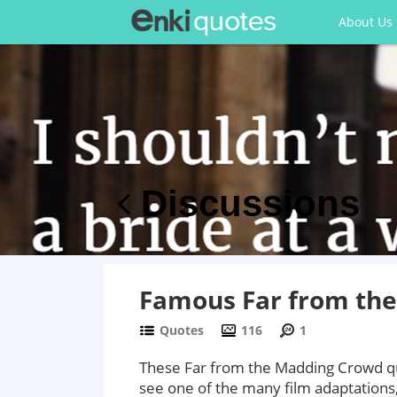
About Us
Discussions
Famous Far from th
Quotes
116
1
These Far from the Madding Crowd quo
see one of the many film adaptations,