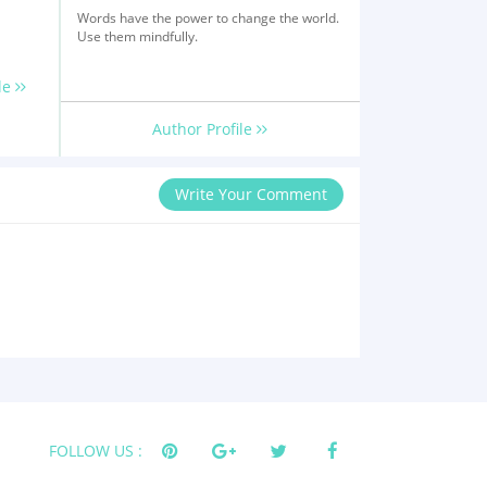
Words have the power to change the world.
Use them mindfully.
le
Author Profile
Write Your Comment
FOLLOW US :