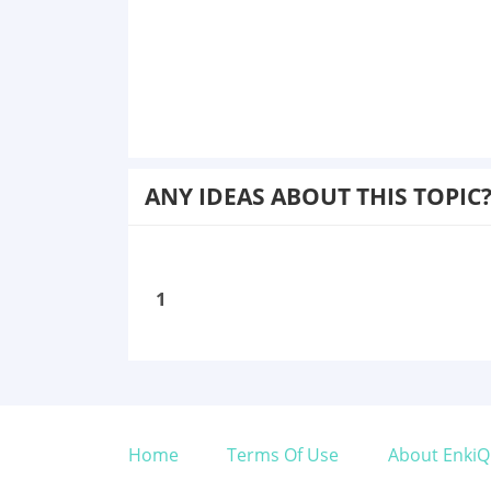
ANY IDEAS ABOUT THIS TOPIC
1
Home
Terms Of Use
About EnkiQ