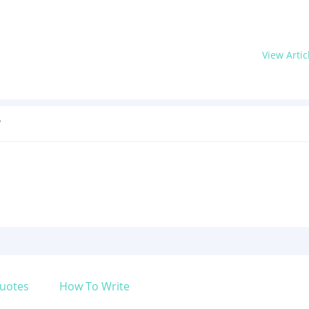
View Artic
?
uotes
How To Write