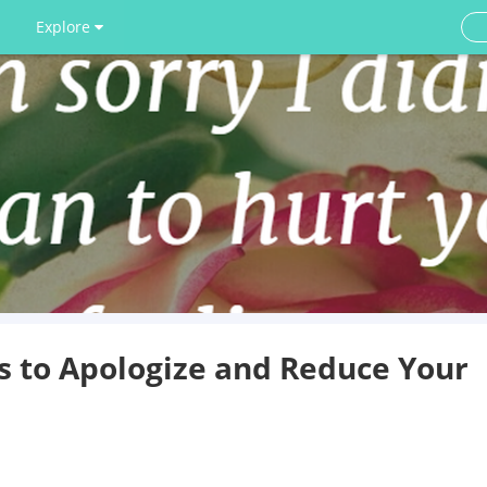
Explore
s to Apologize and Reduce Your