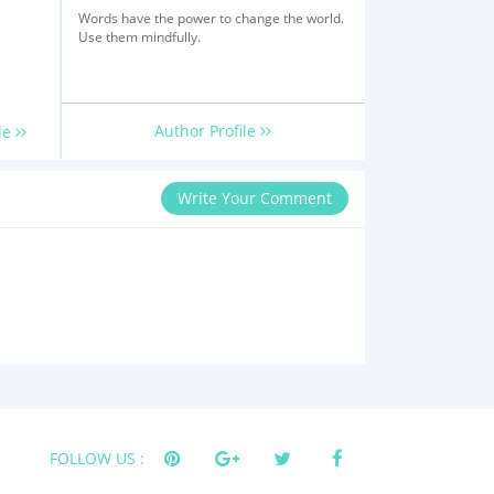
Words have the power to change the world.
Use them mindfully.
Author Profile
le
Write Your Comment
FOLLOW US :