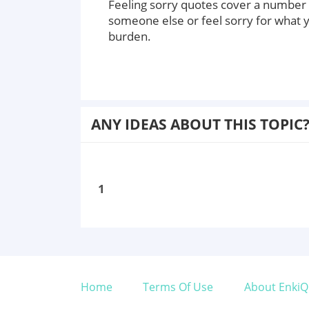
Feeling sorry quotes cover a number 
someone else or feel sorry for what 
burden.
ANY IDEAS ABOUT THIS TOPIC
1
Home
Terms Of Use
About EnkiQ