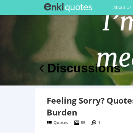
About Us
Discussions
Feeling Sorry? Quote
Burden
Quotes
85
1