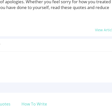
of apologies. Whether you feel sorry for how you treated
you have done to yourself, read these quotes and reduce
View Artic
?
uotes
How To Write