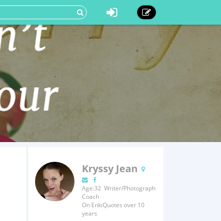
Kryssy Jean
Age:32 Writer/Photographer/Fitness
Coach
On EnkiQuotes over 10
years