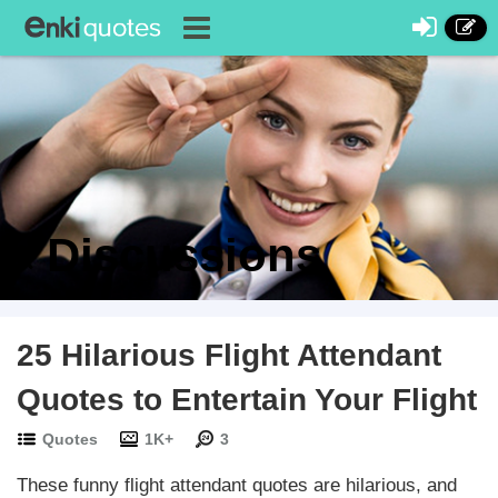
Discussions
25 Hilarious Flight Attendant
Quotes to Entertain Your Flight
Quotes
1K+
3
These funny flight attendant quotes are hilarious, and