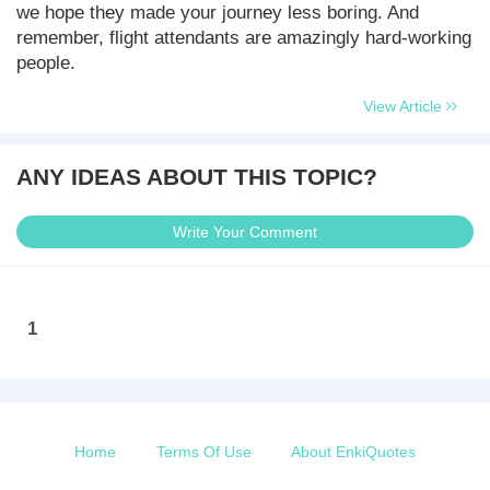
we hope they made your journey less boring. And
remember, flight attendants are amazingly hard-working
people.
View Article
ANY IDEAS ABOUT THIS TOPIC?
Write Your Comment
1
Home
Terms Of Use
About EnkiQuotes