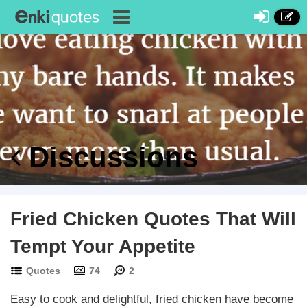
Discussions
Fried Chicken Quotes That Will
Tempt Your Appetite
Quotes
74
2
Easy to cook and delightful, fried chicken have become