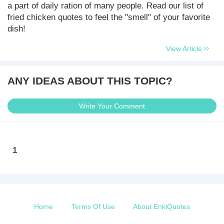
a part of daily ration of many people. Read our list of
fried chicken quotes to feel the "smell" of your favorite
dish!
View Article
ANY IDEAS ABOUT THIS TOPIC?
Write Your Comment
1
Home
Terms Of Use
About EnkiQuotes