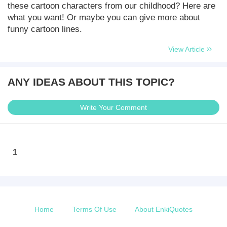
these cartoon characters from our childhood? Here are
what you want! Or maybe you can give more about
funny cartoon lines.
View Article
ANY IDEAS ABOUT THIS TOPIC?
Write Your Comment
1
Home
Terms Of Use
About EnkiQuotes