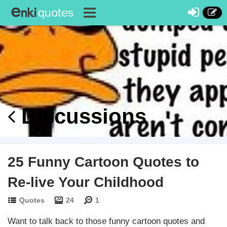
Discussions
25 Funny Cartoon Quotes to
Re-live Your Childhood
Quotes
24
1
Want to talk back to those funny cartoon quotes and