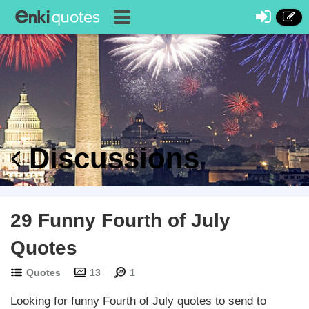
Discussions
29 Funny Fourth of July
Quotes
Quotes
13
1
Looking for funny Fourth of July quotes to send to