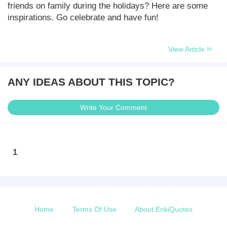
friends on family during the holidays? Here are some
inspirations. Go celebrate and have fun!
View Article
ANY IDEAS ABOUT THIS TOPIC?
Write Your Comment
1
Home
Terms Of Use
About EnkiQuotes