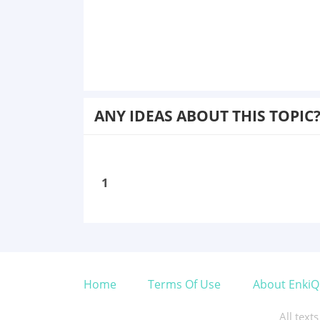
ANY IDEAS ABOUT THIS TOPIC
1
Home
Terms Of Use
About EnkiQ
All text