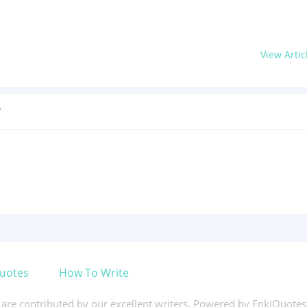
View Artic
?
uotes
How To Write
s are contributed by our excellent writers. Powered by EnkiQuote