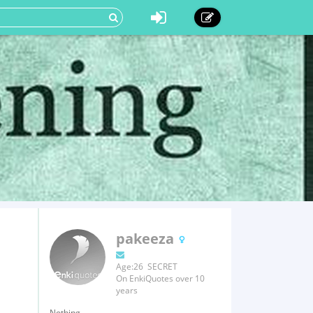
pakeeza
Age:26 SECRET
On EnkiQuotes over 10
years
Nothing.