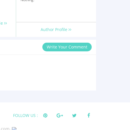
le
Author Profile
Write Your Comment
FOLLOW US :
s.com.