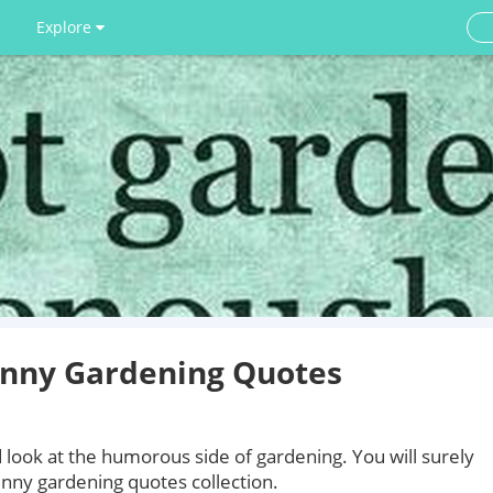
Explore
unny Gardening Quotes
 look at the humorous side of gardening. You will surely
unny gardening quotes collection.