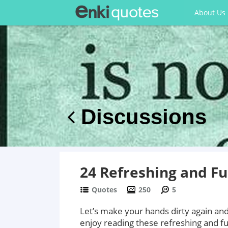
About Us
Discussions
24 Refreshing and F
Quotes
250
5
Let’s make your hands dirty again and
enjoy reading these refreshing and f