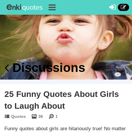
Discussions
25 Funny Quotes About Girls
to Laugh About
Quotes
36
1
Funny quotes about girls are hilariously true! No matter