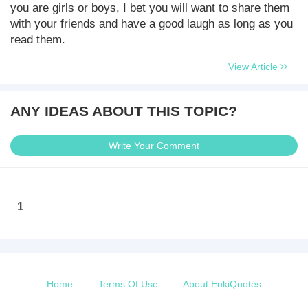
you are girls or boys, I bet you will want to share them
with your friends and have a good laugh as long as you
read them.
View Article
ANY IDEAS ABOUT THIS TOPIC?
Write Your Comment
1
Home
Terms Of Use
About EnkiQuotes