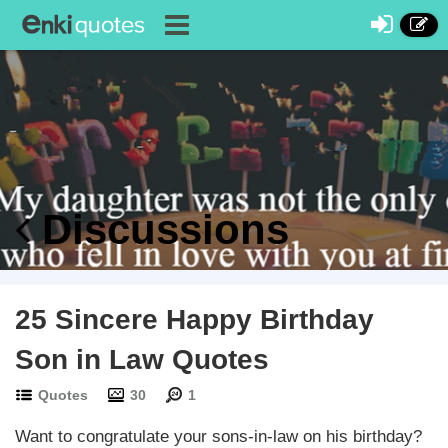
Discussions
25 Sincere Happy Birthday
Son in Law Quotes
Quotes
30
1
Want to congratulate your sons-in-law on his birthday?