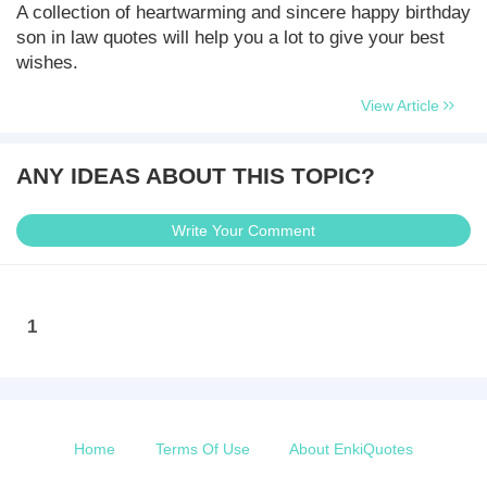
A collection of heartwarming and sincere happy birthday
son in law quotes will help you a lot to give your best
wishes.
View Article
ANY IDEAS ABOUT THIS TOPIC?
Write Your Comment
1
Home
Terms Of Use
About EnkiQuotes