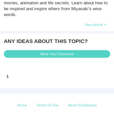
movies, animation and life secrets. Learn about how to
be inspired and inspire others from Miyasaki’s wise
words.
View Article
ANY IDEAS ABOUT THIS TOPIC?
Write Your Comment
1
Home
Terms Of Use
About EnkiQuotes