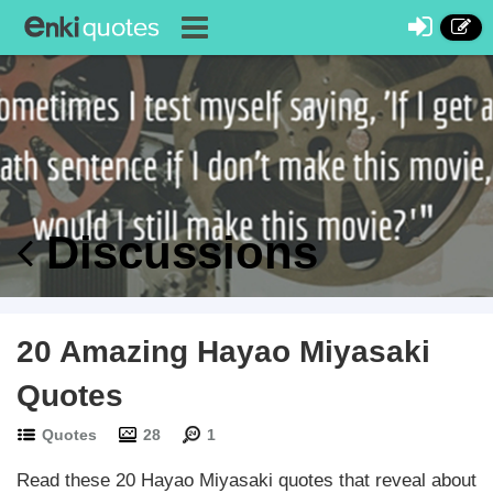
Discussions
20 Amazing Hayao Miyasaki
Quotes
Quotes
28
1
Read these 20 Hayao Miyasaki quotes that reveal about