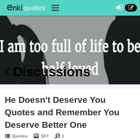
Discussions
He Doesn't Deserve You
Quotes and Remember You
Deserve Better One
Quotes
1K+
1