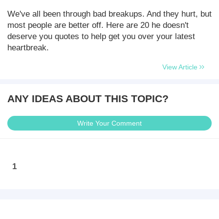
We've all been through bad breakups. And they hurt, but
most people are better off. Here are 20 he doesn't
deserve you quotes to help get you over your latest
heartbreak.
View Article
ANY IDEAS ABOUT THIS TOPIC?
Write Your Comment
1