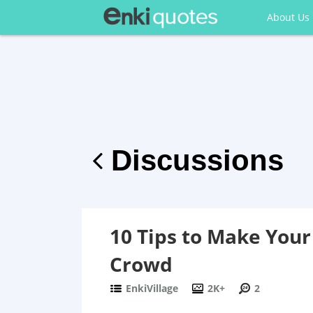
About Us
Discussions
10 Tips to Make Your
Crowd
EnkiVillage
2K+
2