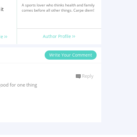
A sports lover who thinks health and family
it
comes before all other things. Carpe diem!
Author Profile
le
Write Your Comment
Reply
ood for one thing