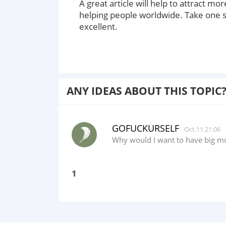
A great article will help to attract 
helping people worldwide. Take one s
excellent.
ANY IDEAS ABOUT THIS TOPIC
GOFUCKURSELF
Oct.11 21:06
Why would I want to have big mu
1