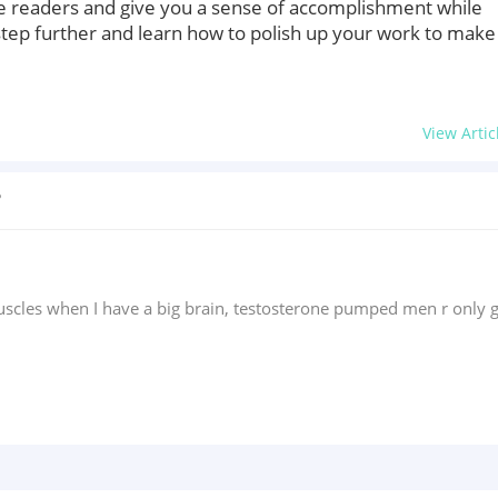
more readers and give you a sense of accomplishment while
tep further and learn how to polish up your work to make 
View Artic
?
scles when I have a big brain, testosterone pumped men r only g