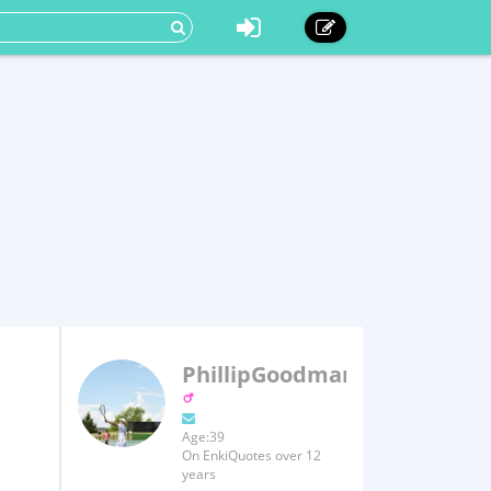
PhillipGoodman
Age:39
On EnkiQuotes over 12
years