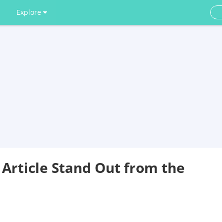
Explore
 Article Stand Out from the