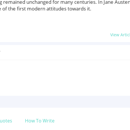
hing remained unchanged for many centuries. In Jane Auste
of the first modern attitudes towards it.
View Artic
?
uotes
How To Write