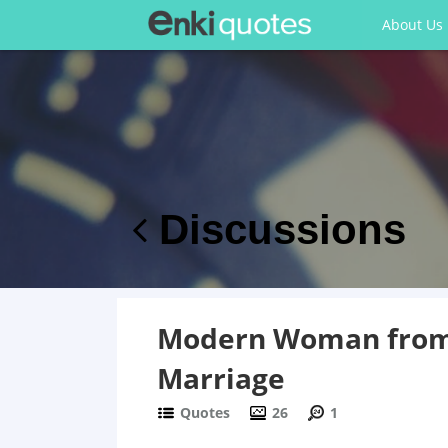
About Us
Discussions
Modern Woman from 
Marriage
Quotes
26
1