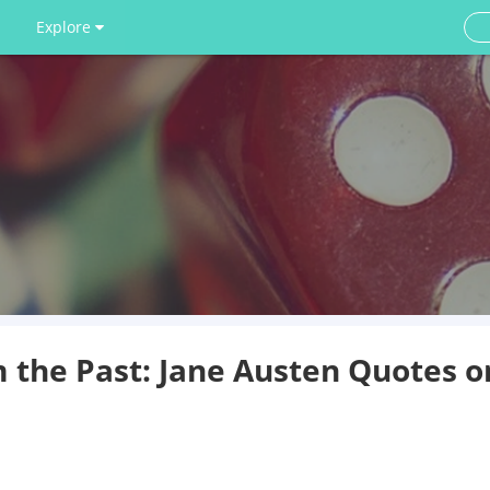
Explore
the Past: Jane Austen Quotes o