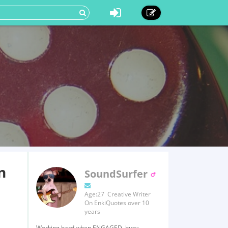
n
SoundSurfer
Age:27 Creative Writer
On EnkiQuotes over 10
years
Working hard when ENGAGED, busy