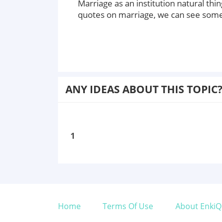
Marriage as an institution natural t
quotes on marriage, we can see some 
ANY IDEAS ABOUT THIS TOPIC
1
Home
Terms Of Use
About EnkiQ