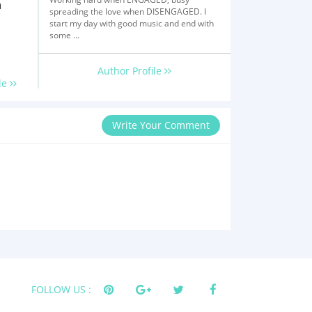
n
spreading the love when DISENGAGED. I
start my day with good music and end with
some ...
Author Profile
le
Write Your Comment
FOLLOW US :