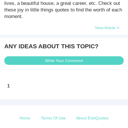
lives, a beautiful house, a great career, etc. Check out
these joy in little things quotes to find the worth of each
moment.
View Article
ANY IDEAS ABOUT THIS TOPIC?
Write Your Comment
1
Home
Terms Of Use
About EnkiQuotes