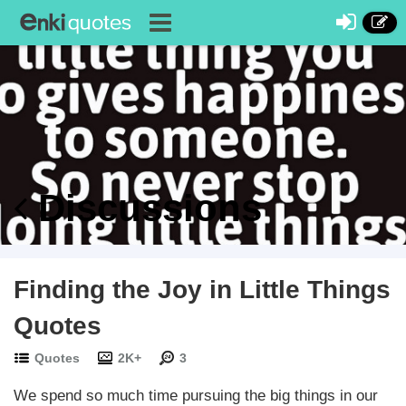
Discussions
Finding the Joy in Little Things
Quotes
Quotes
2K+
3
We spend so much time pursuing the big things in our