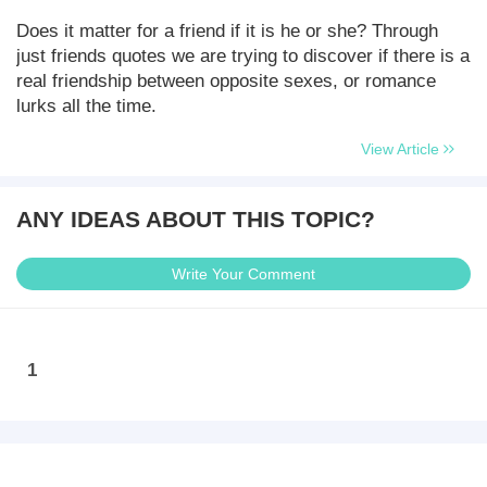
Does it matter for a friend if it is he or she? Through
just friends quotes we are trying to discover if there is a
real friendship between opposite sexes, or romance
lurks all the time.
View Article
ANY IDEAS ABOUT THIS TOPIC?
Write Your Comment
1