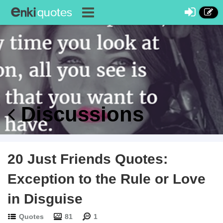
Discussions
20 Just Friends Quotes:
Exception to the Rule or Love
in Disguise
Quotes
81
1