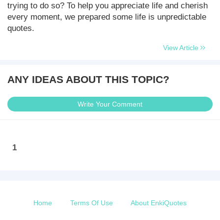
trying to do so? To help you appreciate life and cherish
every moment, we prepared some life is unpredictable
quotes.
View Article
ANY IDEAS ABOUT THIS TOPIC?
Write Your Comment
1
Home
Terms Of Use
About EnkiQuotes