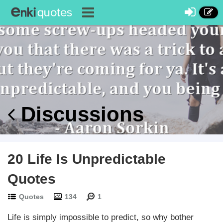
Discussions
20 Life Is Unpredictable
Quotes
Quotes
134
1
Life is simply impossible to predict, so why bother