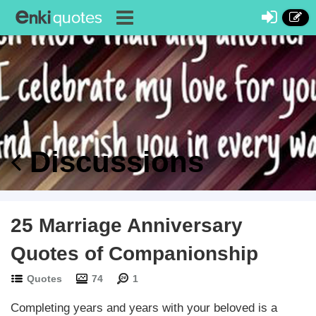
Discussions
25 Marriage Anniversary
Quotes of Companionship
Quotes
74
1
Completing years and years with your beloved is a