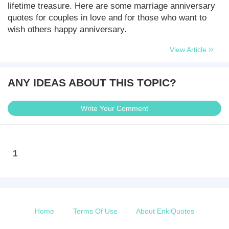
lifetime treasure. Here are some marriage anniversary
quotes for couples in love and for those who want to
wish others happy anniversary.
View Article
ANY IDEAS ABOUT THIS TOPIC?
Write Your Comment
1
Home
Terms Of Use
About EnkiQuotes