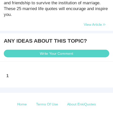
and friendship to survive the institution of marriage.
These 25 married life quotes will encourage and inspire
you.
View Article
ANY IDEAS ABOUT THIS TOPIC?
Write Your Comment
1
Home
Terms Of Use
About EnkiQuotes