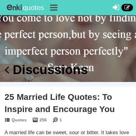
Discussions
25 Married Life Quotes: To
Inspire and Encourage You
Quotes
256
1
A married life can be sweet, sour or bitter. It takes love