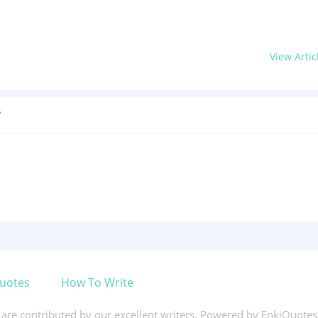
View Artic
?
uotes
How To Write
s are contributed by our excellent writers. Powered by EnkiQuote