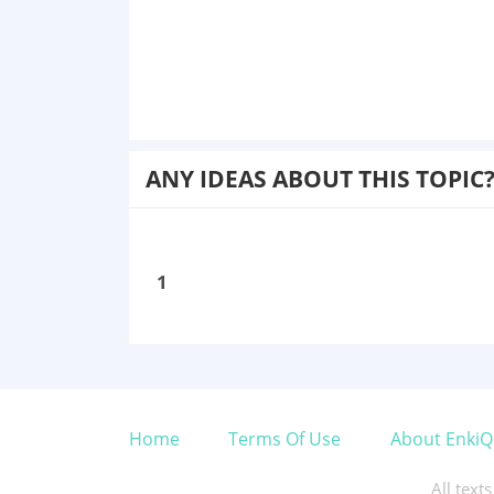
ANY IDEAS ABOUT THIS TOPIC
1
Home
Terms Of Use
About EnkiQ
All text