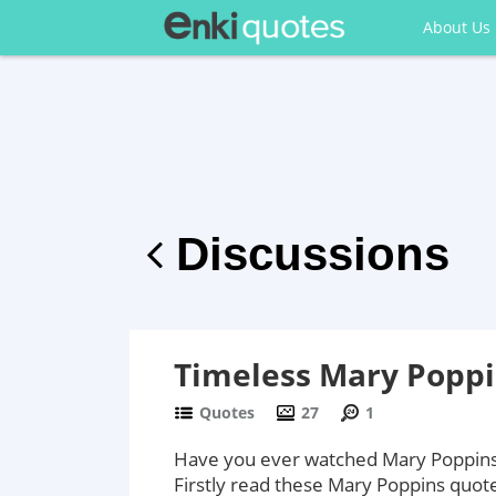
About Us
Discussions
Timeless Mary Poppi
Quotes
27
1
Have you ever watched Mary Poppins? 
Firstly read these Mary Poppins quot