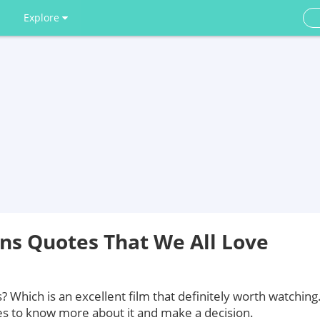
Explore
ns Quotes That We All Love
Which is an excellent film that definitely worth watching
es to know more about it and make a decision.