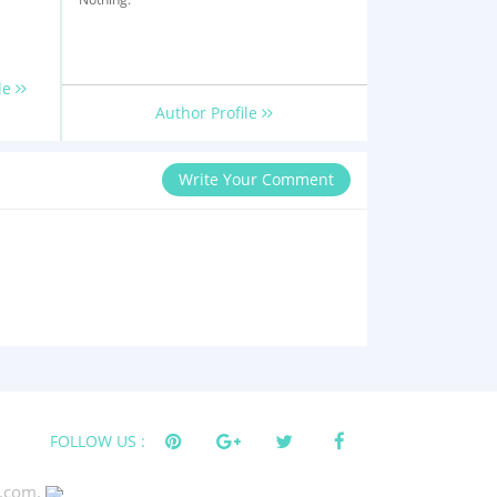
le
Author Profile
Write Your Comment
FOLLOW US :
s.com.