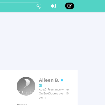
Aileen B.
Age:0 Freelance writer
On EnkiQuotes over 10
.
years
Nothing.