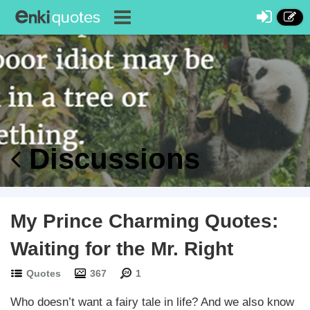
Discussions
My Prince Charming Quotes:
Waiting for the Mr. Right
Quotes
367
1
Who doesn’t want a fairy tale in life? And we also know