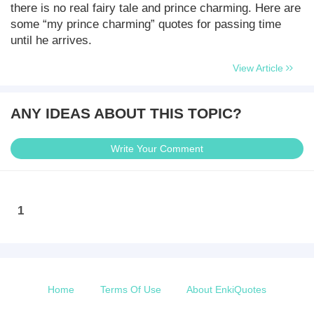
there is no real fairy tale and prince charming. Here are
some “my prince charming” quotes for passing time
until he arrives.
View Article
ANY IDEAS ABOUT THIS TOPIC?
Write Your Comment
1
Home
Terms Of Use
About EnkiQuotes