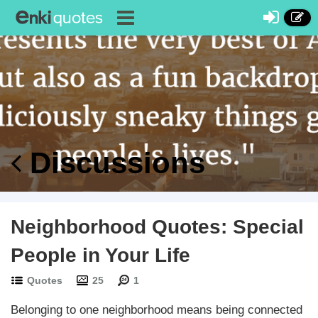
Discussions
Neighborhood Quotes: Special
People in Your Life
Quotes
25
1
Belonging to one neighborhood means being connected