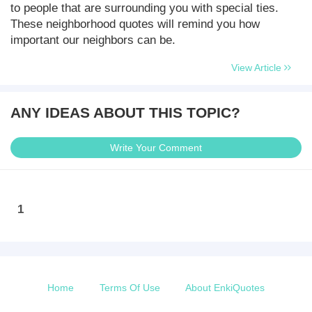
to people that are surrounding you with special ties.
These neighborhood quotes will remind you how
important our neighbors can be.
View Article
ANY IDEAS ABOUT THIS TOPIC?
Write Your Comment
1
Home
Terms Of Use
About EnkiQuotes