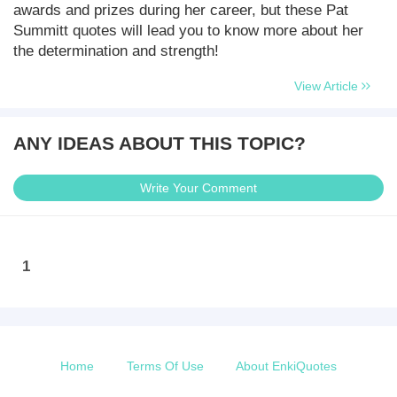
awards and prizes during her career, but these Pat
Summitt quotes will lead you to know more about her
the determination and strength!
View Article
ANY IDEAS ABOUT THIS TOPIC?
Write Your Comment
1
Home
Terms Of Use
About EnkiQuotes