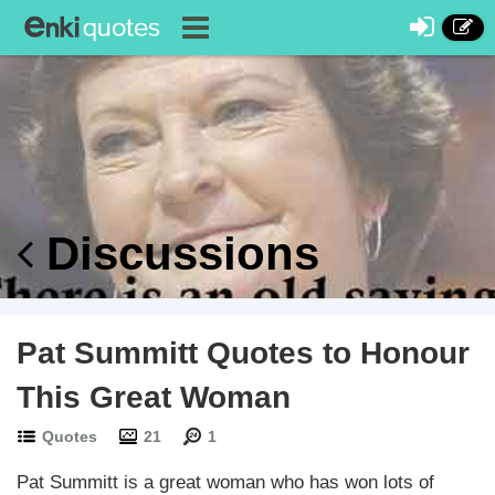
Discussions
Pat Summitt Quotes to Honour
This Great Woman
Quotes
21
1
Pat Summitt is a great woman who has won lots of