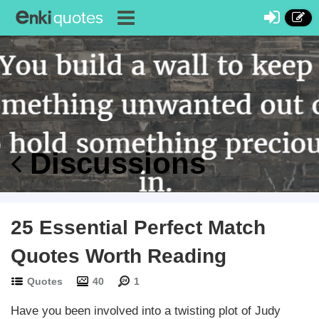
Discussions
25 Essential Perfect Match
Quotes Worth Reading
Quotes
40
1
Have you been involved into a twisting plot of Judy