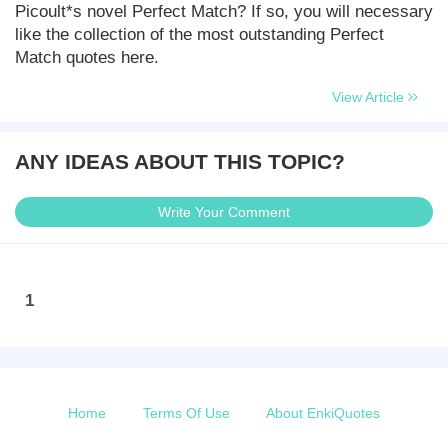
Picoult*s novel Perfect Match? If so, you will necessary
like the collection of the most outstanding Perfect
Match quotes here.
View Article
ANY IDEAS ABOUT THIS TOPIC?
Write Your Comment
1
Home
Terms Of Use
About EnkiQuotes