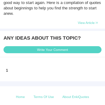
good way to start again. Here is a compilation of quotes
about beginnings to help you find the strength to start
anew.
View Article
ANY IDEAS ABOUT THIS TOPIC?
Write Your Comment
1
Home
Terms Of Use
About EnkiQuotes