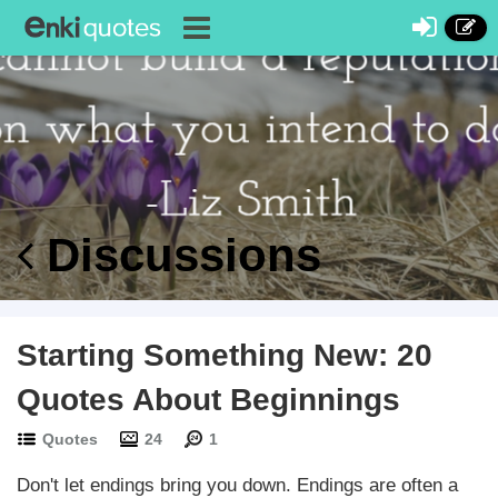
Discussions
Starting Something New: 20
Quotes About Beginnings
Quotes
24
1
Don't let endings bring you down. Endings are often a