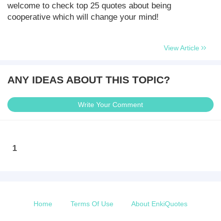
welcome to check top 25 quotes about being
cooperative which will change your mind!
View Article
ANY IDEAS ABOUT THIS TOPIC?
Write Your Comment
1
Home
Terms Of Use
About EnkiQuotes