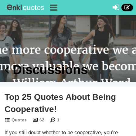
Discussions
Top 25 Quotes About Being
Cooperative!
Quotes
62
1
If you still doubt whether to be cooperative, you’re