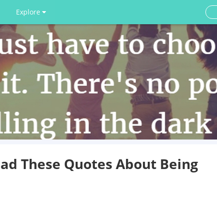
Explore
ead These Quotes About Being