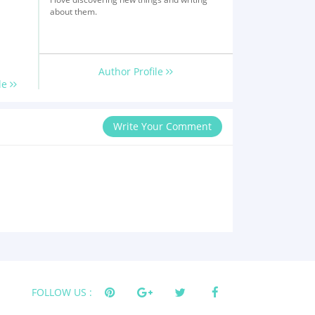
about them.
Author Profile
le
Write Your Comment
FOLLOW US :