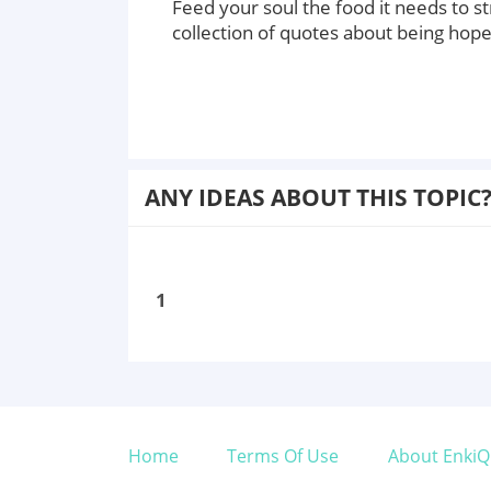
Feed your soul the food it needs to s
collection of quotes about being hop
ANY IDEAS ABOUT THIS TOPIC
1
Home
Terms Of Use
About EnkiQ