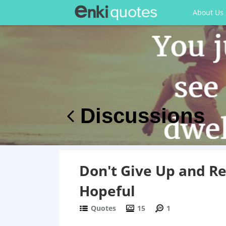
About Us
Discussions
Don't Give Up and R
Hopeful
Quotes
15
1