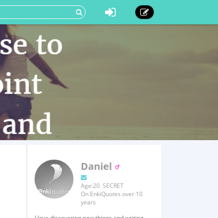
Daniel
Age:20 SECRET
On EnkiQuotes over 10
years
I love discovering new things and writing