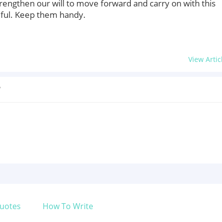
trengthen our will to move forward and carry on with this
eful. Keep them handy.
View Artic
?
uotes
How To Write