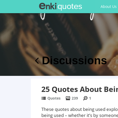
About Us
Discussions
25 Quotes About Bein
Quotes
239
1
These quotes about being used explor
being used – whether it’s by someone y