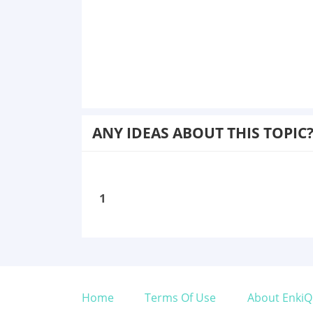
ANY IDEAS ABOUT THIS TOPIC
1
Home
Terms Of Use
About EnkiQ