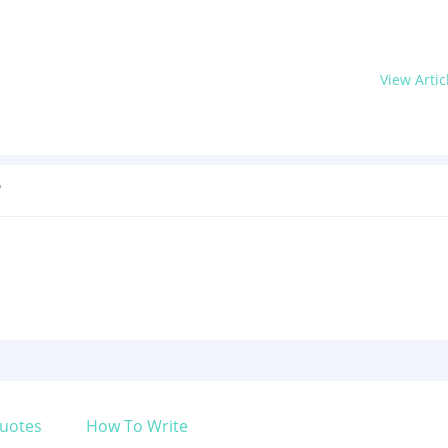
View Artic
?
uotes
How To Write