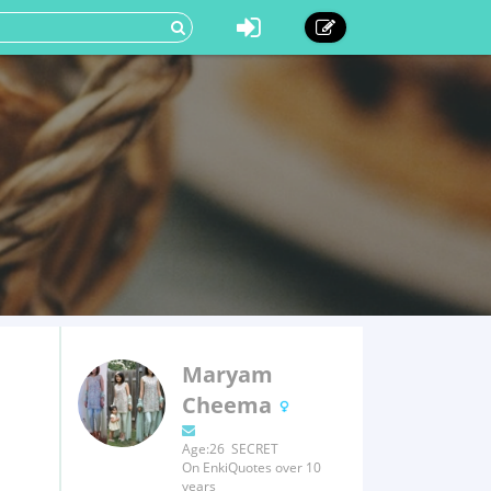
Maryam
Cheema
Age:26 SECRET
On EnkiQuotes over 10
years