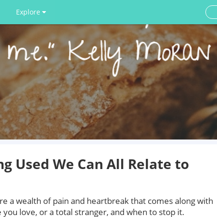
Explore
g Used We Can All Relate to
e a wealth of pain and heartbreak that comes along with
ou love, or a total stranger, and when to stop it.