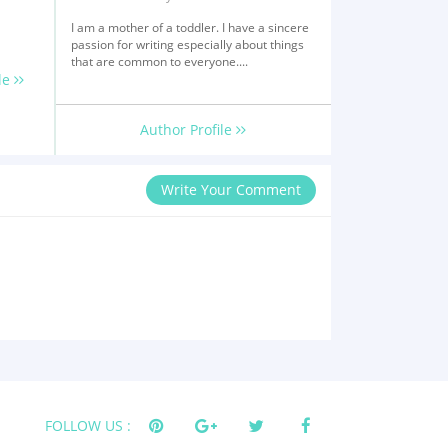
I am a mother of a toddler. I have a sincere
passion for writing especially about things
that are common to everyone....
le
Author Profile
Write Your Comment
FOLLOW US :