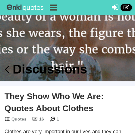
Discussions
They Show Who We Are:
Quotes About Clothes
Quotes
16
1
Clothes are very important in our lives and they can