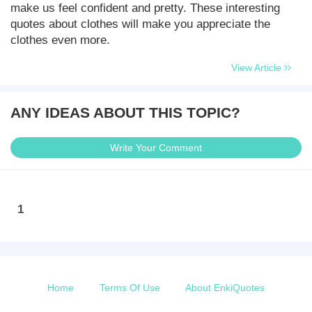
make us feel confident and pretty. These interesting
quotes about clothes will make you appreciate the
clothes even more.
View Article
ANY IDEAS ABOUT THIS TOPIC?
Write Your Comment
1
Home
Terms Of Use
About EnkiQuotes