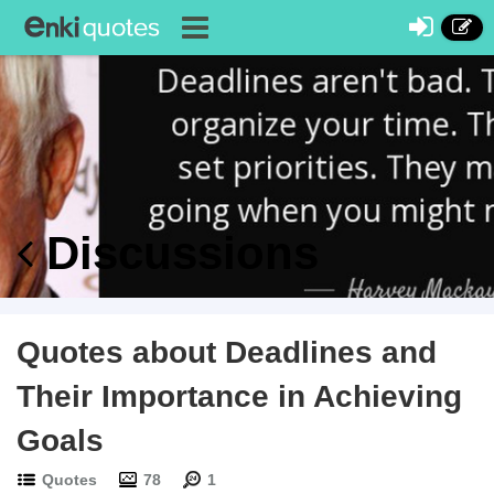
Discussions
Quotes about Deadlines and
Their Importance in Achieving
Goals
Quotes
78
1