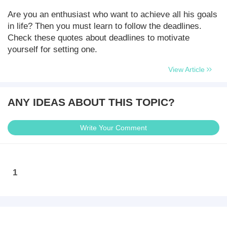
Are you an enthusiast who want to achieve all his goals
in life? Then you must learn to follow the deadlines.
Check these quotes about deadlines to motivate
yourself for setting one.
View Article
ANY IDEAS ABOUT THIS TOPIC?
Write Your Comment
1