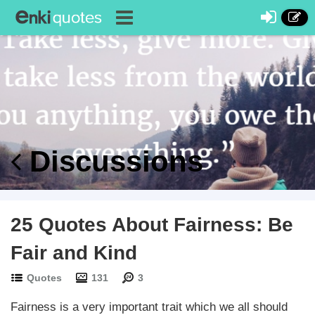
Discussions
25 Quotes About Fairness: Be
Fair and Kind
Quotes
131
3
Fairness is a very important trait which we all should