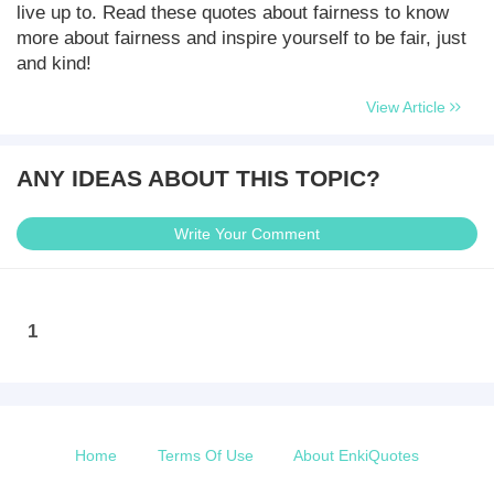
live up to. Read these quotes about fairness to know
more about fairness and inspire yourself to be fair, just
and kind!
View Article
ANY IDEAS ABOUT THIS TOPIC?
Write Your Comment
1
Home
Terms Of Use
About EnkiQuotes