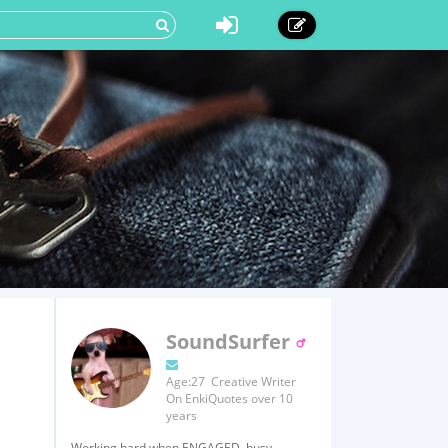
SoundSurfer
Age:27 Creative Writer
On EnkiQuotes over 10
years
Working hard when ENGAGED, busy