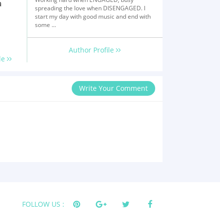
a
spreading the love when DISENGAGED. I
start my day with good music and end with
some ...
Author Profile
le
Write Your Comment
FOLLOW US :