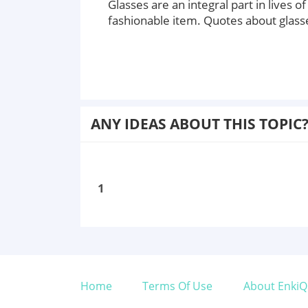
Glasses are an integral part in lives 
fashionable item. Quotes about glass
ANY IDEAS ABOUT THIS TOPIC
1
Home
Terms Of Use
About EnkiQ