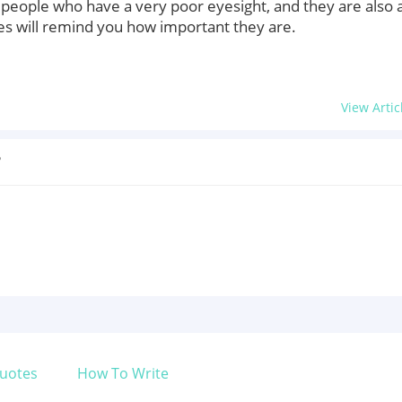
of people who have a very poor eyesight, and they are also 
es will remind you how important they are.
View Artic
?
uotes
How To Write