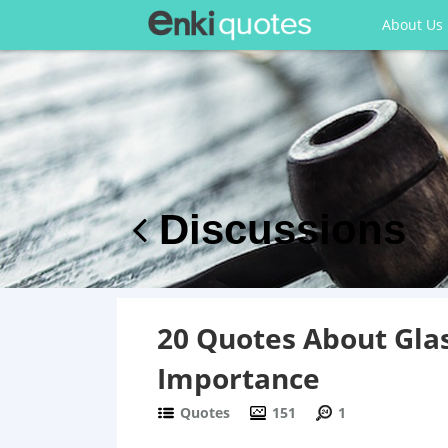
About Us
Discussions
20 Quotes About Glas
Importance
Quotes
151
1