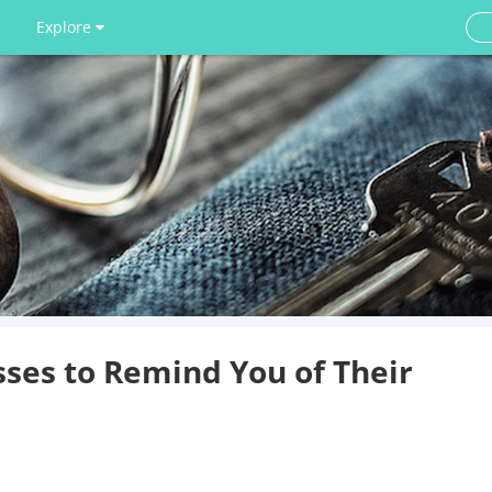
Explore
ses to Remind You of Their