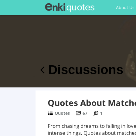
About Us
Discussions
Quotes About Matche
Quotes
67
1
From chasing dreams to falling in lo
intense things. Quotes about matches