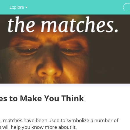
Explore
s to Make You Think
ve, matches have been used to symbolize a number of
 will help you know more about it.