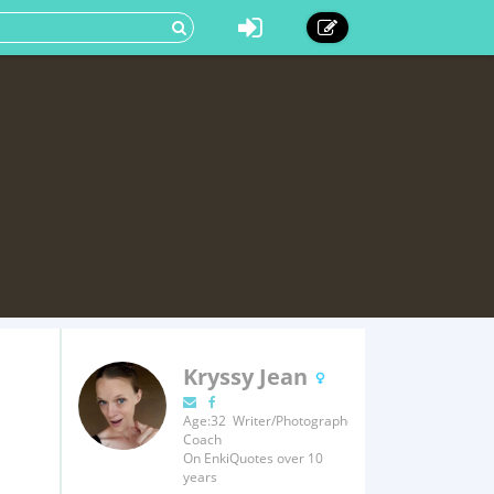
Kryssy Jean
Age:32 Writer/Photographer/Fitness
Coach
On EnkiQuotes over 10
years