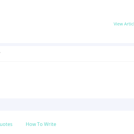
View Artic
?
uotes
How To Write