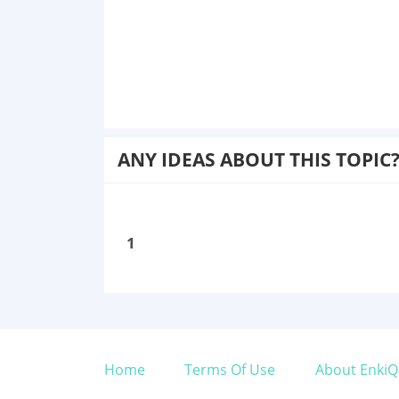
ANY IDEAS ABOUT THIS TOPIC
1
Home
Terms Of Use
About EnkiQ