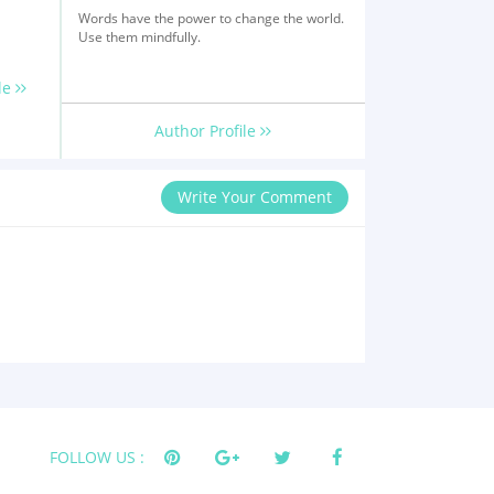
Words have the power to change the world.
Use them mindfully.
le
Author Profile
Write Your Comment
FOLLOW US :