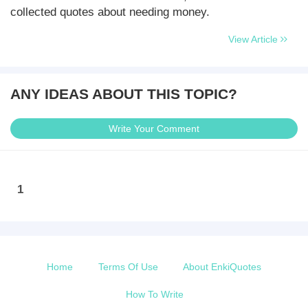
collected quotes about needing money.
View Article
ANY IDEAS ABOUT THIS TOPIC?
Write Your Comment
1
Home
Terms Of Use
About EnkiQuotes
How To Write