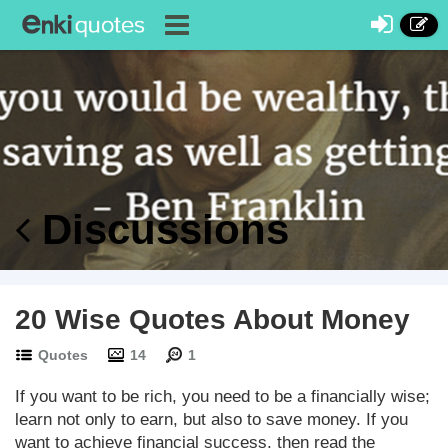
Discussions
20 Wise Quotes About Money
Quotes
14
1
If you want to be rich, you need to be a financially wise;
learn not only to earn, but also to save money. If you
want to achieve financial success, then read the