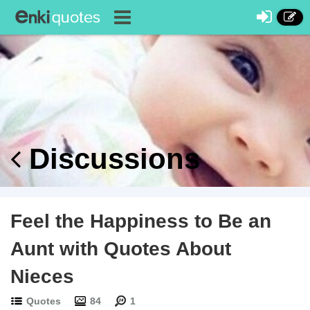
Discussions
Feel the Happiness to Be an
Aunt with Quotes About
Nieces
Quotes
84
1