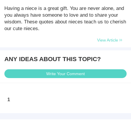
Having a niece is a great gift. You are never alone, and
you always have someone to love and to share your
wisdom. These quotes about nieces teach us to cherish
our cute nieces.
View Article
ANY IDEAS ABOUT THIS TOPIC?
Write Your Comment
1