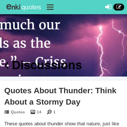
Discussions
Quotes About Thunder: Think
About a Stormy Day
Quotes
14
1
These quotes about thunder show that nature, just like