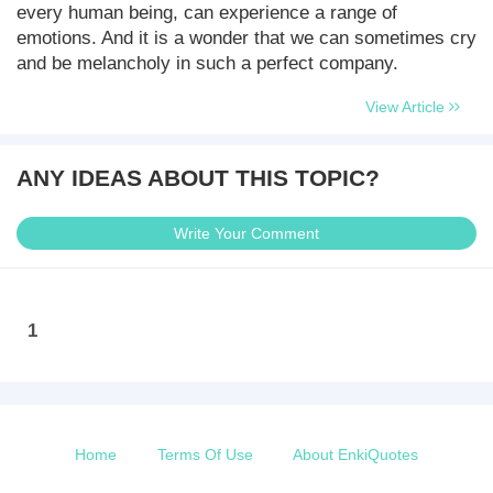
every human being, can experience a range of
emotions. And it is a wonder that we can sometimes cry
and be melancholy in such a perfect company.
View Article
ANY IDEAS ABOUT THIS TOPIC?
Write Your Comment
1
Home
Terms Of Use
About EnkiQuotes