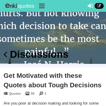
Discussions
Get Motivated with these
Quotes about Tough Decisions
Quotes
50
1
Are you poor at decision making and looking for some