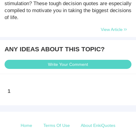
stimulation? These tough decision quotes are especially
compiled to motivate you in taking the biggest decisions
of life.
View Article
ANY IDEAS ABOUT THIS TOPIC?
Write Your Comment
1
Home
Terms Of Use
About EnkiQuotes