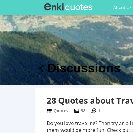
About Us
Discussions
28 Quotes about Trav
Quotes
38
1
Do you love traveling? Then try an al
them would be more fun. Check out t