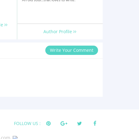
le
Author Profile
Write Your Comment
FOLLOW US :
s.com.