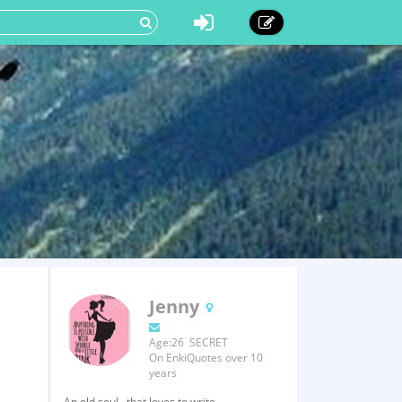
Jenny
Age:26 SECRET
On EnkiQuotes over 10
years
An old soul...that loves to write.