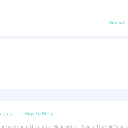
View Artic
?
uotes
How To Write
s are contributed by our excellent writers. Powered by EnkiQuote