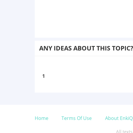
ANY IDEAS ABOUT THIS TOPIC
1
Home
Terms Of Use
About EnkiQ
All text