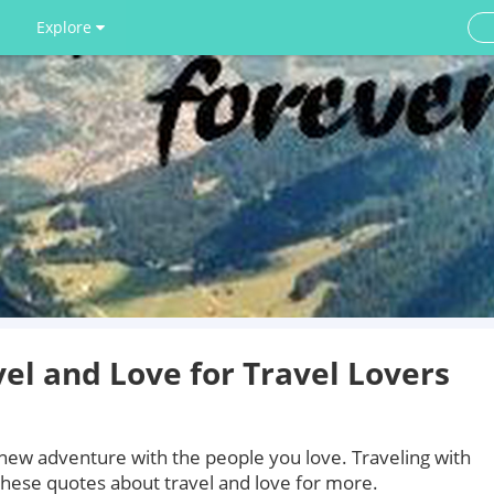
Explore
el and Love for Travel Lovers
l new adventure with the people you love. Traveling with
hese quotes about travel and love for more.