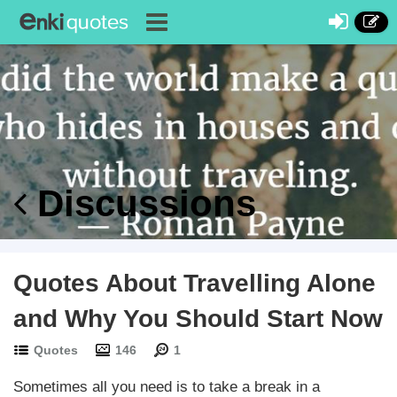
Discussions
Quotes About Travelling Alone
and Why You Should Start Now
Quotes
146
1
Sometimes all you need is to take a break in a