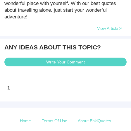
wonderful place with yourself. With our best quotes
about travelling alone, just start your wonderful
adventure!
View Article
ANY IDEAS ABOUT THIS TOPIC?
Write Your Comment
1
Home
Terms Of Use
About EnkiQuotes