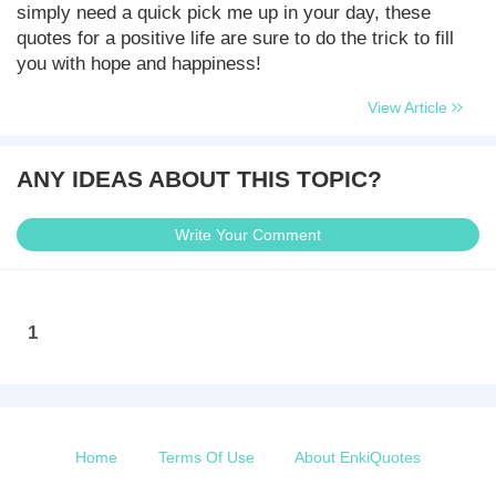
simply need a quick pick me up in your day, these
quotes for a positive life are sure to do the trick to fill
you with hope and happiness!
View Article
ANY IDEAS ABOUT THIS TOPIC?
Write Your Comment
1
Home
Terms Of Use
About EnkiQuotes