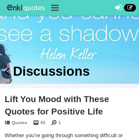
Discussions
Lift You Mood with These
Quotes for Positive Life
Quotes
43
1
Whether you’re going through something difficult or