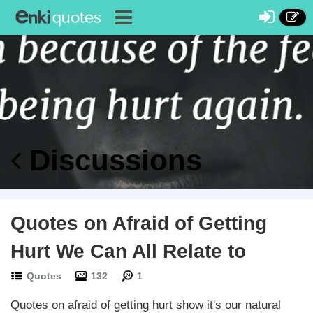
Discussions
Quotes on Afraid of Getting
Hurt We Can All Relate to
Quotes
132
1
Quotes on afraid of getting hurt show it's our natural