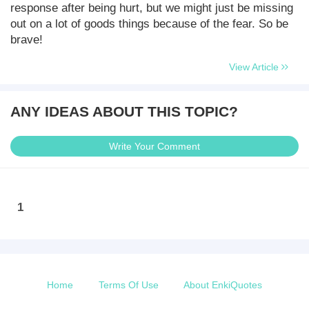
response after being hurt, but we might just be missing
out on a lot of goods things because of the fear. So be
brave!
View Article
ANY IDEAS ABOUT THIS TOPIC?
Write Your Comment
1
Home
Terms Of Use
About EnkiQuotes