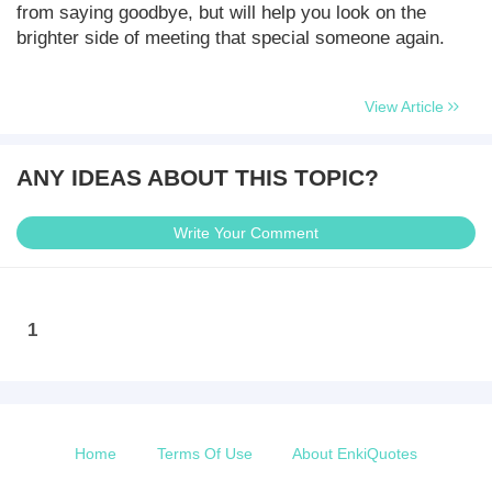
from saying goodbye, but will help you look on the
brighter side of meeting that special someone again.
View Article
ANY IDEAS ABOUT THIS TOPIC?
Write Your Comment
1
Home
Terms Of Use
About EnkiQuotes