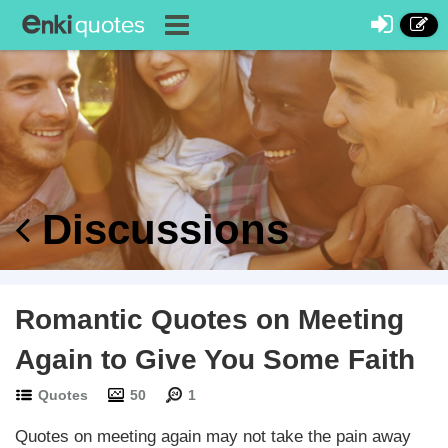
Discussions
Romantic Quotes on Meeting
Again to Give You Some Faith
Quotes
50
1
Quotes on meeting again may not take the pain away