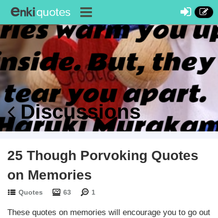
Discussions
25 Though Porvoking Quotes
on Memories
Quotes
63
1
These quotes on memories will encourage you to go out