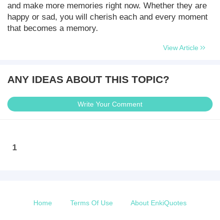
and make more memories right now. Whether they are
happy or sad, you will cherish each and every moment
that becomes a memory.
View Article
ANY IDEAS ABOUT THIS TOPIC?
Write Your Comment
1
Home
Terms Of Use
About EnkiQuotes