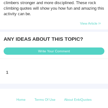
climbers stronger and more disciplined. These rock
climbing quotes will show you how fun and amazing this
activity can be.
View Article
ANY IDEAS ABOUT THIS TOPIC?
Write Your Comment
1
Home
Terms Of Use
About EnkiQuotes