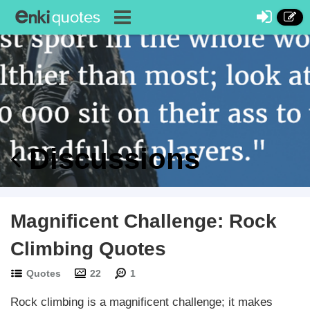
Discussions
Magnificent Challenge: Rock
Climbing Quotes
Quotes
22
1
Rock climbing is a magnificent challenge; it makes