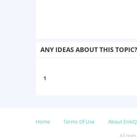
ANY IDEAS ABOUT THIS TOPIC
1
Home
Terms Of Use
About EnkiQ
All text