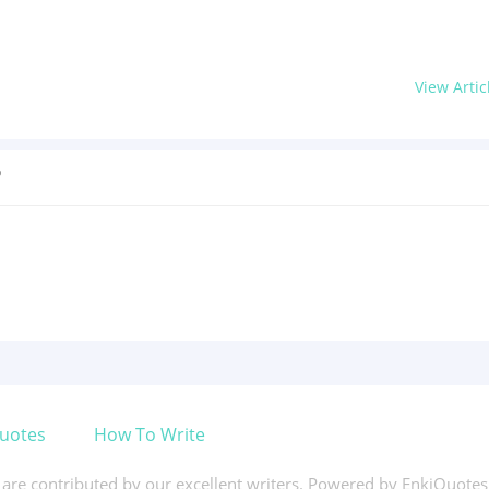
View Artic
?
uotes
How To Write
s are contributed by our excellent writers. Powered by EnkiQuote