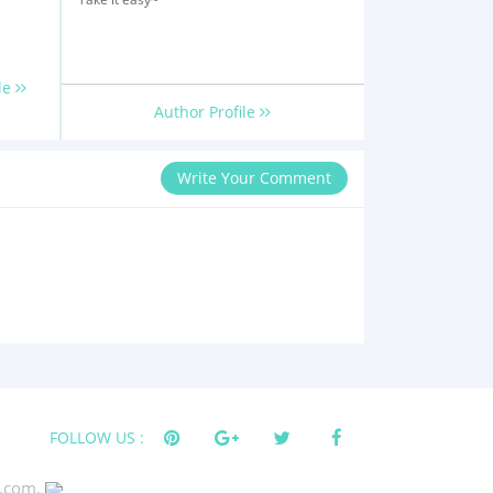
le
Author Profile
Write Your Comment
FOLLOW US :
s.com.