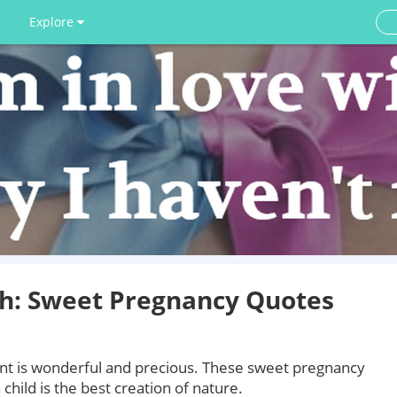
Explore
th: Sweet Pregnancy Quotes
ant is wonderful and precious. These sweet pregnancy
 child is the best creation of nature.