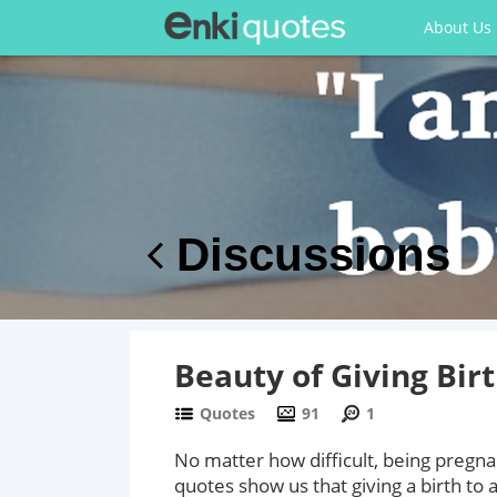
About Us
Discussions
Beauty of Giving Bir
Quotes
91
1
No matter how difficult, being pregn
quotes show us that giving a birth to a