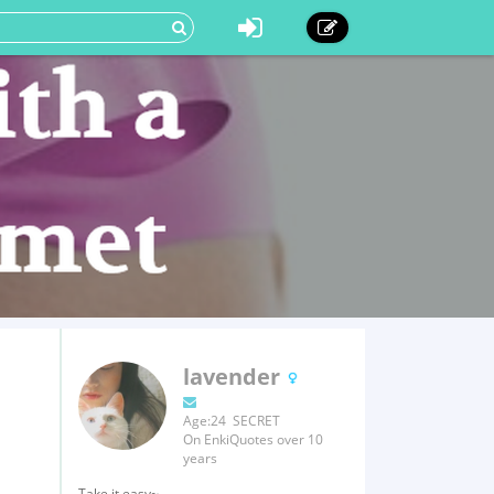
lavender
Age:24 SECRET
On EnkiQuotes over 10
years
Take it easy~