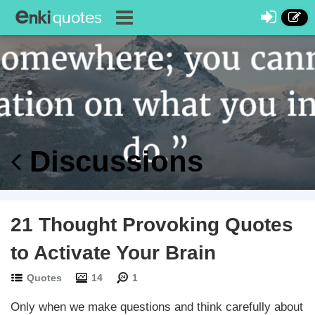
Discussions
21 Thought Provoking Quotes
to Activate Your Brain
Quotes
14
1
Only when we make questions and think carefully about