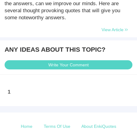
the answers, can we improve our minds. Here are
several thought provoking quotes that will give you
some noteworthy answers.
View Article
ANY IDEAS ABOUT THIS TOPIC?
Write Your Comment
1
Home
Terms Of Use
About EnkiQuotes